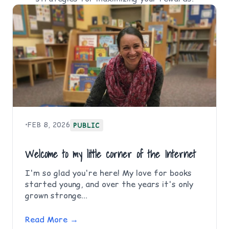
•
FEB 8, 2026
PUBLIC
Welcome to my little corner of the Internet
I'm so glad you're here! My love for books
started young, and over the years it's only
grown stronge...
Read More →