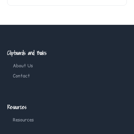
Clipboards and Books
About Us
Contact
Resources
Resources