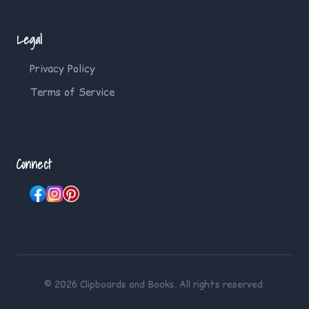
Legal
Privacy Policy
Terms of Service
Connect
© 2026 Clipboards and Books. All rights reserved.