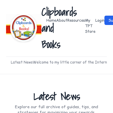
Clipboards
Home
About
Resources
My
Login
Su
and
TPT
Store
Books
Latest News
Welcome to my little corner of the Internet
Latest News
Explore our full archive of guides, tips, and
strategies for maximizing your rewards.